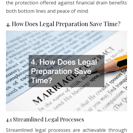
the protection offered against financial drain benefits
both bottom lines and peace of mind.
4. How Does Legal Preparation Save Time?
4.1 Streamlined Legal Processes
Streamlined legal processes are achievable through