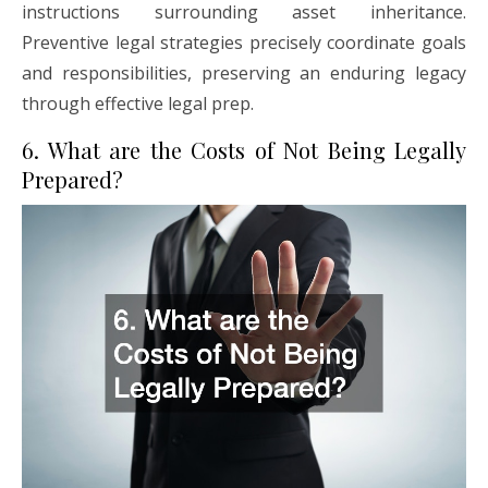
instructions surrounding asset inheritance.
Preventive legal strategies precisely coordinate goals
and responsibilities, preserving an enduring legacy
through effective legal prep.
6. What are the Costs of Not Being Legally
Prepared?