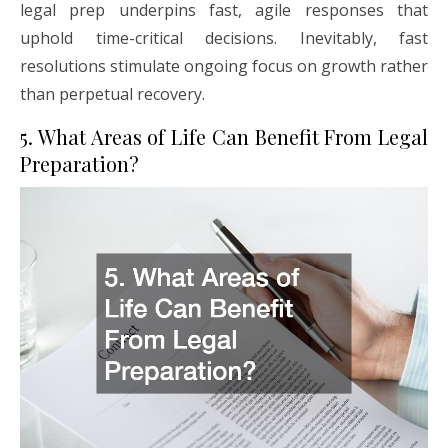
legal prep underpins fast, agile responses that
uphold time-critical decisions. Inevitably, fast
resolutions stimulate ongoing focus on growth rather
than perpetual recovery.
5. What Areas of Life Can Benefit From Legal
Preparation?