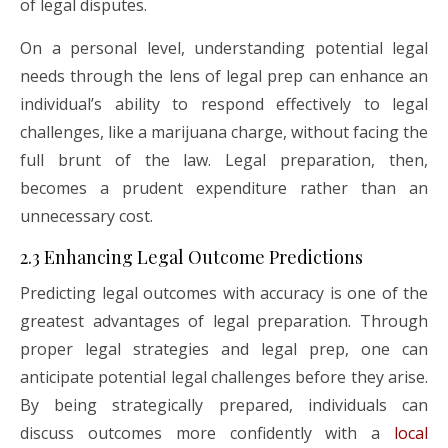
of legal disputes.
On a personal level, understanding potential legal
needs through the lens of legal prep can enhance an
individual’s ability to respond effectively to legal
challenges, like a marijuana charge, without facing the
full brunt of the law. Legal preparation, then,
becomes a prudent expenditure rather than an
unnecessary cost.
2.3 Enhancing Legal Outcome Predictions
Predicting legal outcomes with accuracy is one of the
greatest advantages of legal preparation. Through
proper legal strategies and legal prep, one can
anticipate potential legal challenges before they arise.
By being strategically prepared, individuals can
discuss outcomes more confidently with a
local