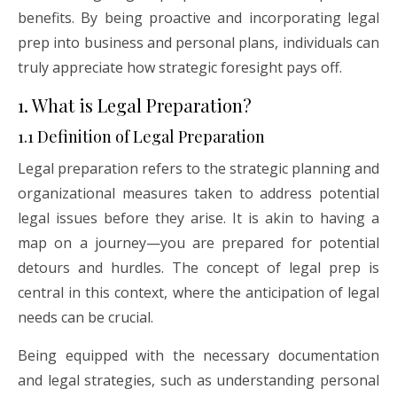
benefits. By being proactive and incorporating legal
prep into business and personal plans, individuals can
truly appreciate how strategic foresight pays off.
1. What is Legal Preparation?
1.1 Definition of Legal Preparation
Legal preparation refers to the strategic planning and
organizational measures taken to address potential
legal issues before they arise. It is akin to having a
map on a journey—you are prepared for potential
detours and hurdles. The concept of legal prep is
central in this context, where the anticipation of legal
needs can be crucial.
Being equipped with the necessary documentation
and legal strategies, such as understanding personal