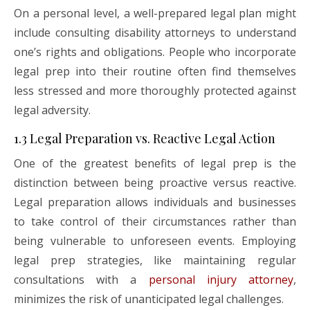
On a personal level, a well-prepared legal plan might
include consulting disability attorneys to understand
one’s rights and obligations. People who incorporate
legal prep into their routine often find themselves
less stressed and more thoroughly protected against
legal adversity.
1.3 Legal Preparation vs. Reactive Legal Action
One of the greatest benefits of legal prep is the
distinction between being proactive versus reactive.
Legal preparation allows individuals and businesses
to take control of their circumstances rather than
being vulnerable to unforeseen events. Employing
legal prep strategies, like maintaining regular
consultations with a
personal injury attorney
,
minimizes the risk of unanticipated legal challenges.