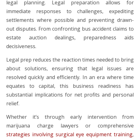
legal planning. Legal preparation allows for
immediate responses to challenges, expediting
settlements where possible and preventing drawn-
out disputes. From confronting bus accident claims to
estate auction dealings, preparedness aids
decisiveness.
Legal prep reduces the reaction times needed to bring
about solutions, ensuring that legal issues are
resolved quickly and efficiently. In an era where time
equates to capital, this business readiness has
substantial implications for net profits and personal
relief.
Whether it’s through early intervention from
marijuana charge lawyers or comprehensive
strategies involving surgical eye equipment training
,