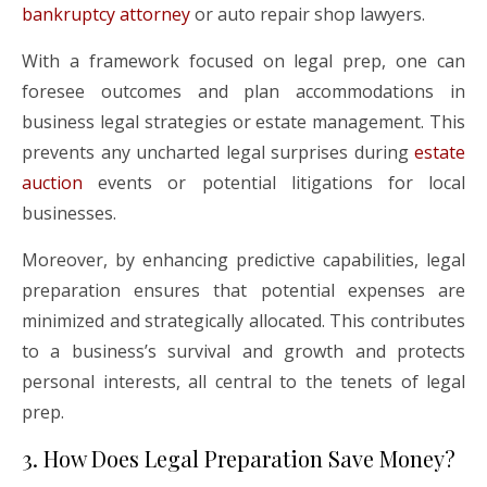
bankruptcy attorney
or auto repair shop lawyers.
With a framework focused on legal prep, one can
foresee outcomes and plan accommodations in
business legal strategies or estate management. This
prevents any uncharted legal surprises during
estate
auction
events or potential litigations for local
businesses.
Moreover, by enhancing predictive capabilities, legal
preparation ensures that potential expenses are
minimized and strategically allocated. This contributes
to a business’s survival and growth and protects
personal interests, all central to the tenets of legal
prep.
3. How Does Legal Preparation Save Money?