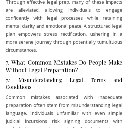
Through effective legal prep, many of these impacts
are alleviated, allowing individuals to engage
confidently with legal processes while retaining
mental clarity and emotional peace. A structured legal
plan empowers stress rectification, ushering in a
more serene journey through potentially tumultuous
circumstances.
7. What Common Mistakes Do People Make
Without Legal Preparation?
7.1 Misunderstanding Legal Terms and
Conditions
Common mistakes associated with inadequate
preparation often stem from misunderstanding legal
language. Individuals unfamiliar with even simple
judicial incursions risk signing documents with