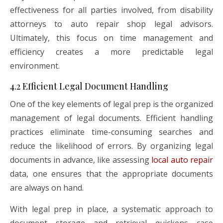
effectiveness for all parties involved, from disability
attorneys to auto repair shop legal advisors.
Ultimately, this focus on time management and
efficiency creates a more predictable legal
environment.
4.2 Efficient Legal Document Handling
One of the key elements of legal prep is the organized
management of legal documents. Efficient handling
practices eliminate time-consuming searches and
reduce the likelihood of errors. By organizing legal
documents in advance, like assessing
local auto repair
data, one ensures that the appropriate documents
are always on hand.
With legal prep in place, a systematic approach to