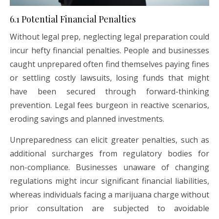
6.1 Potential Financial Penalties
Without legal prep, neglecting legal preparation could
incur hefty financial penalties. People and businesses
caught unprepared often find themselves paying fines
or settling costly lawsuits, losing funds that might
have been secured through forward-thinking
prevention. Legal fees burgeon in reactive scenarios,
eroding savings and planned investments.
Unpreparedness can elicit greater penalties, such as
additional surcharges from regulatory bodies for
non-compliance. Businesses unaware of changing
regulations might incur significant financial liabilities,
whereas individuals facing a marijuana charge without
prior consultation are subjected to avoidable