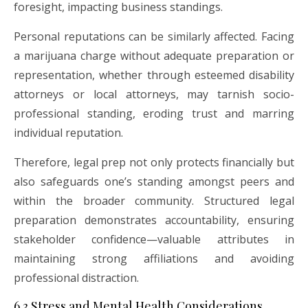
foresight, impacting business standings.
Personal reputations can be similarly affected. Facing
a marijuana charge without adequate preparation or
representation, whether through esteemed disability
attorneys or local attorneys, may tarnish socio-
professional standing, eroding trust and marring
individual reputation.
Therefore, legal prep not only protects financially but
also safeguards one’s standing amongst peers and
within the broader community. Structured legal
preparation demonstrates accountability, ensuring
stakeholder confidence—valuable attributes in
maintaining strong affiliations and avoiding
professional distraction.
6.3 Stress and Mental Health Considerations