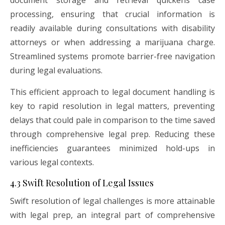
document storage and retrieval quickens case
processing, ensuring that crucial information is
readily available during consultations with disability
attorneys or when addressing a marijuana charge.
Streamlined systems promote barrier-free navigation
during legal evaluations.
This efficient approach to legal document handling is
key to rapid resolution in legal matters, preventing
delays that could pale in comparison to the time saved
through comprehensive legal prep. Reducing these
inefficiencies guarantees minimized hold-ups in
various legal contexts.
4.3 Swift Resolution of Legal Issues
Swift resolution of legal challenges is more attainable
with legal prep, an integral part of comprehensive