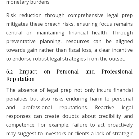
monetary burdens.
Risk reduction through comprehensive legal prep
mitigates these breach risks, ensuring focus remains
central on maintaining financial health. Through
preventative planning, resources can be aligned
towards gain rather than fiscal loss, a clear incentive
to endorse robust legal strategies from the outset.
6.2 Impact on Personal and Professional
Reputation
The absence of legal prep not only incurs financial
penalties but also risks enduring harm to personal
and professional reputations. Reactive legal
responses can create doubts about credibility and
competence. For example, failure to act proactively
may suggest to investors or clients a lack of strategic