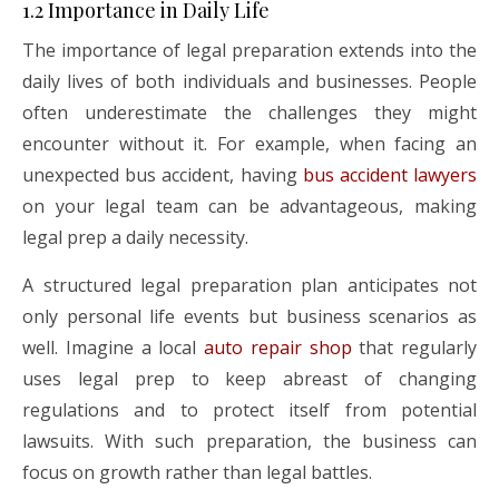
1.2 Importance in Daily Life
The importance of legal preparation extends into the
daily lives of both individuals and businesses. People
often underestimate the challenges they might
encounter without it. For example, when facing an
unexpected bus accident, having
bus accident lawyers
on your legal team can be advantageous, making
legal prep a daily necessity.
A structured legal preparation plan anticipates not
only personal life events but business scenarios as
well. Imagine a local
auto repair shop
that regularly
uses legal prep to keep abreast of changing
regulations and to protect itself from potential
lawsuits. With such preparation, the business can
focus on growth rather than legal battles.