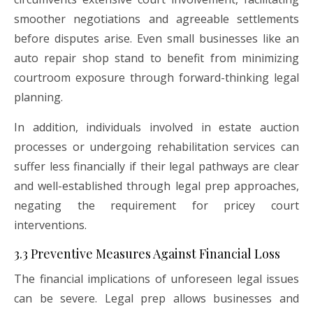
smoother negotiations and agreeable settlements
before disputes arise. Even small businesses like an
auto repair shop stand to benefit from minimizing
courtroom exposure through forward-thinking legal
planning.
In addition, individuals involved in estate auction
processes or undergoing rehabilitation services can
suffer less financially if their legal pathways are clear
and well-established through legal prep approaches,
negating the requirement for pricey court
interventions.
3.3 Preventive Measures Against Financial Loss
The financial implications of unforeseen legal issues
can be severe. Legal prep allows businesses and