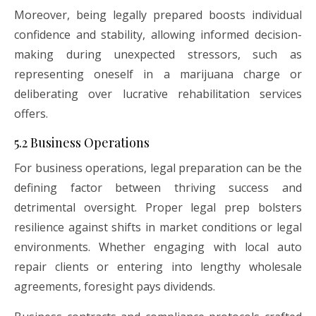
Moreover, being legally prepared boosts individual
confidence and stability, allowing informed decision-
making during unexpected stressors, such as
representing oneself in a marijuana charge or
deliberating over lucrative rehabilitation services
offers.
5.2 Business Operations
For business operations, legal preparation can be the
defining factor between thriving success and
detrimental oversight. Proper legal prep bolsters
resilience against shifts in market conditions or legal
environments. Whether engaging with local auto
repair clients or entering into lengthy wholesale
agreements, foresight pays dividends.