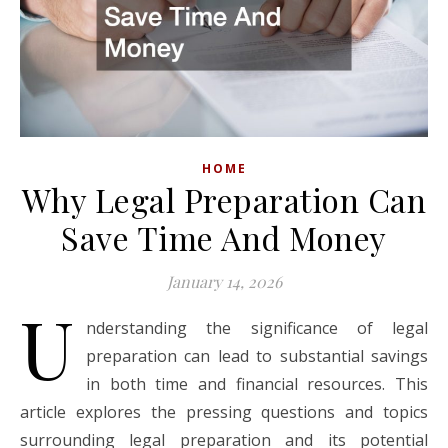
HOME
Why Legal Preparation Can
Save Time And Money
January 14, 2026
U
nderstanding the significance of legal
preparation can lead to substantial savings
in both time and financial resources. This
article explores the pressing questions and topics
surrounding legal preparation and its potential