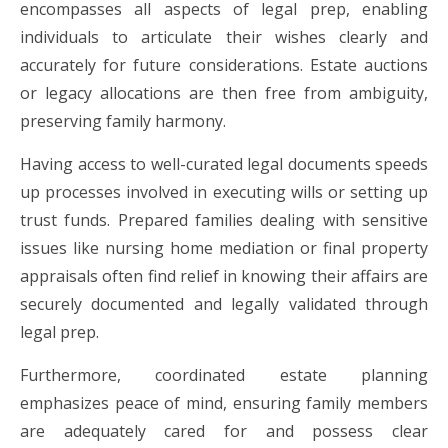
encompasses all aspects of legal prep, enabling
individuals to articulate their wishes clearly and
accurately for future considerations. Estate auctions
or legacy allocations are then free from ambiguity,
preserving family harmony.
Having access to well-curated legal documents speeds
up processes involved in executing wills or setting up
trust funds. Prepared families dealing with sensitive
issues like nursing home mediation or final property
appraisals often find relief in knowing their affairs are
securely documented and legally validated through
legal prep.
Furthermore, coordinated estate planning
emphasizes peace of mind, ensuring family members
are adequately cared for and possess clear