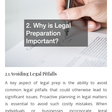
2.1 Avoiding Legal Pitfalls
A key aspect of legal prep is the ability to avoid
common legal pitfalls that could otherwise lead to
significant issues. Proactive planning in legal matters
is essential to avoid such costly mistakes. When
individuals or businesses incorporate legal