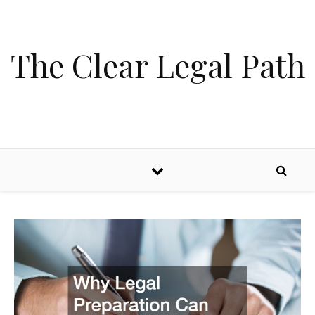
Skip to content
The Clear Legal Path