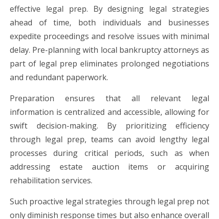
effective legal prep. By designing legal strategies
ahead of time, both individuals and businesses
expedite proceedings and resolve issues with minimal
delay. Pre-planning with local bankruptcy attorneys as
part of legal prep eliminates prolonged negotiations
and redundant paperwork.
Preparation ensures that all relevant legal
information is centralized and accessible, allowing for
swift decision-making. By prioritizing efficiency
through legal prep, teams can avoid lengthy legal
processes during critical periods, such as when
addressing estate auction items or acquiring
rehabilitation services.
Such proactive legal strategies through legal prep not
only diminish response times but also enhance overall