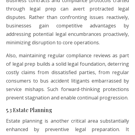
Business contracts and compliance protocols crafted
through legal prep can avert protracted legal
disputes. Rather than confronting issues reactively,
businesses gain competitive advantages by
addressing potential legal encumbrances proactively,
minimizing disruption to core operations.
Also, maintaining regular compliance reviews as part
of legal prep builds a solid legal foundation, deterring
costly claims from dissatisfied parties, from regular
consumers to bus accident litigants embarrassed by
service mishaps. Such forward-thinking protections
prevent stagnation and enable continual progression.
5.3 Estate Planning
Estate planning is another critical area substantially
enhanced by preventive legal preparation. It