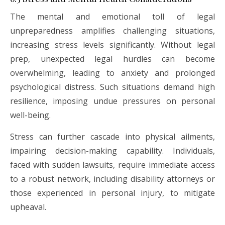
The mental and emotional toll of legal
unpreparedness amplifies challenging situations,
increasing stress levels significantly. Without legal
prep, unexpected legal hurdles can become
overwhelming, leading to anxiety and prolonged
psychological distress. Such situations demand high
resilience, imposing undue pressures on personal
well-being.
Stress can further cascade into physical ailments,
impairing decision-making capability. Individuals,
faced with sudden lawsuits, require immediate access
to a robust network, including disability attorneys or
those experienced in personal injury, to mitigate
upheaval.