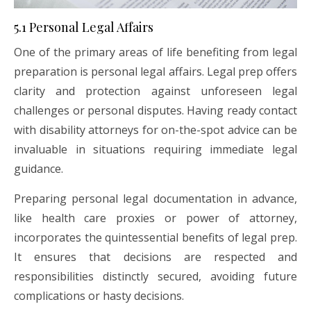
5.1 Personal Legal Affairs
One of the primary areas of life benefiting from legal
preparation is personal legal affairs. Legal prep offers
clarity and protection against unforeseen legal
challenges or personal disputes. Having ready contact
with disability attorneys for on-the-spot advice can be
invaluable in situations requiring immediate legal
guidance.
Preparing personal legal documentation in advance,
like health care proxies or power of attorney,
incorporates the quintessential benefits of legal prep.
It ensures that decisions are respected and
responsibilities distinctly secured, avoiding future
complications or hasty decisions.