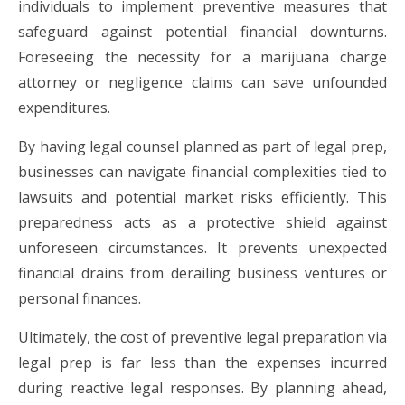
individuals to implement preventive measures that
safeguard against potential financial downturns.
Foreseeing the necessity for a marijuana charge
attorney or negligence claims can save unfounded
expenditures.
By having legal counsel planned as part of legal prep,
businesses can navigate financial complexities tied to
lawsuits and potential market risks efficiently. This
preparedness acts as a protective shield against
unforeseen circumstances. It prevents unexpected
financial drains from derailing business ventures or
personal finances.
Ultimately, the cost of preventive legal preparation via
legal prep is far less than the expenses incurred
during reactive legal responses. By planning ahead,