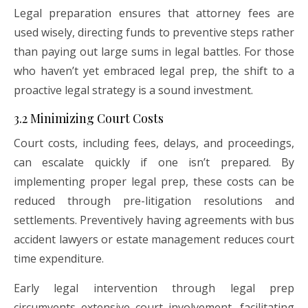
Legal preparation ensures that attorney fees are
used wisely, directing funds to preventive steps rather
than paying out large sums in legal battles. For those
who haven’t yet embraced legal prep, the shift to a
proactive legal strategy is a sound investment.
3.2 Minimizing Court Costs
Court costs, including fees, delays, and proceedings,
can escalate quickly if one isn’t prepared. By
implementing proper legal prep, these costs can be
reduced through pre-litigation resolutions and
settlements. Preventively having agreements with bus
accident lawyers or estate management reduces court
time expenditure.
Early legal intervention through legal prep
circumvents extensive court involvement, facilitating