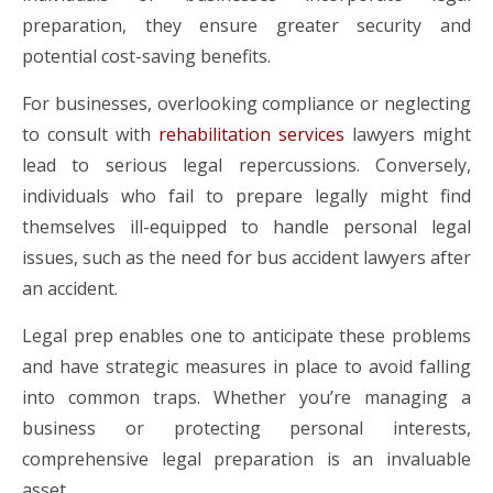
preparation, they ensure greater security and
potential cost-saving benefits.
For businesses, overlooking compliance or neglecting
to consult with
rehabilitation services
lawyers might
lead to serious legal repercussions. Conversely,
individuals who fail to prepare legally might find
themselves ill-equipped to handle personal legal
issues, such as the need for bus accident lawyers after
an accident.
Legal prep enables one to anticipate these problems
and have strategic measures in place to avoid falling
into common traps. Whether you’re managing a
business or protecting personal interests,
comprehensive legal preparation is an invaluable
asset.