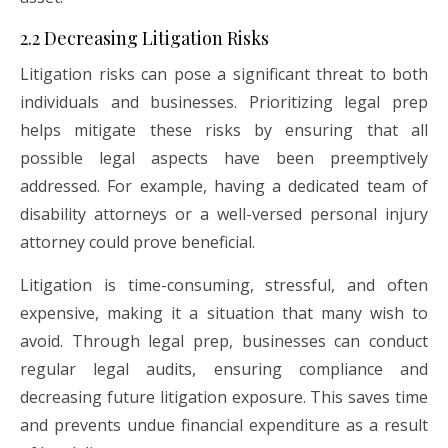
2.2 Decreasing Litigation Risks
Litigation risks can pose a significant threat to both
individuals and businesses. Prioritizing legal prep
helps mitigate these risks by ensuring that all
possible legal aspects have been preemptively
addressed. For example, having a dedicated team of
disability attorneys or a well-versed personal injury
attorney could prove beneficial.
Litigation is time-consuming, stressful, and often
expensive, making it a situation that many wish to
avoid. Through legal prep, businesses can conduct
regular legal audits, ensuring compliance and
decreasing future litigation exposure. This saves time
and prevents undue financial expenditure as a result