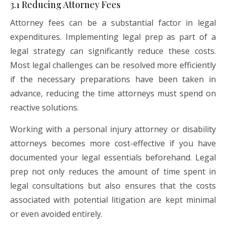
3.1 Reducing Attorney Fees
Attorney fees can be a substantial factor in legal
expenditures. Implementing legal prep as part of a
legal strategy can significantly reduce these costs.
Most legal challenges can be resolved more efficiently
if the necessary preparations have been taken in
advance, reducing the time attorneys must spend on
reactive solutions.
Working with a personal injury attorney or disability
attorneys becomes more cost-effective if you have
documented your legal essentials beforehand. Legal
prep not only reduces the amount of time spent in
legal consultations but also ensures that the costs
associated with potential litigation are kept minimal
or even avoided entirely.