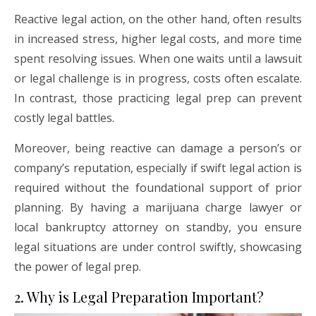
Reactive legal action, on the other hand, often results
in increased stress, higher legal costs, and more time
spent resolving issues. When one waits until a lawsuit
or legal challenge is in progress, costs often escalate.
In contrast, those practicing legal prep can prevent
costly legal battles.
Moreover, being reactive can damage a person’s or
company’s reputation, especially if swift legal action is
required without the foundational support of prior
planning. By having a marijuana charge lawyer or
local bankruptcy attorney on standby, you ensure
legal situations are under control swiftly, showcasing
the power of legal prep.
2. Why is Legal Preparation Important?