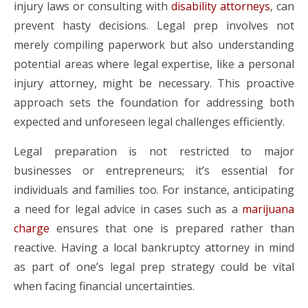
injury laws or consulting with
disability attorneys
, can
prevent hasty decisions. Legal prep involves not
merely compiling paperwork but also understanding
potential areas where legal expertise, like a personal
injury attorney, might be necessary. This proactive
approach sets the foundation for addressing both
expected and unforeseen legal challenges efficiently.
Legal preparation is not restricted to major
businesses or entrepreneurs; it’s essential for
individuals and families too. For instance, anticipating
a need for legal advice in cases such as a
marijuana
charge
ensures that one is prepared rather than
reactive. Having a local bankruptcy attorney in mind
as part of one’s legal prep strategy could be vital
when facing financial uncertainties.