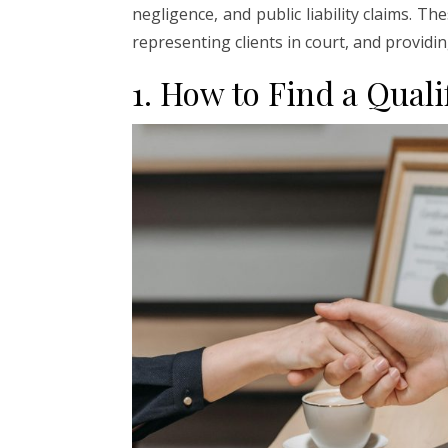
negligence, and public liability claims. Th
representing clients in court, and providi
1. How to Find a Qual