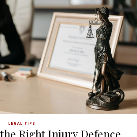
LEGAL TIPS
the Right Injury Defence