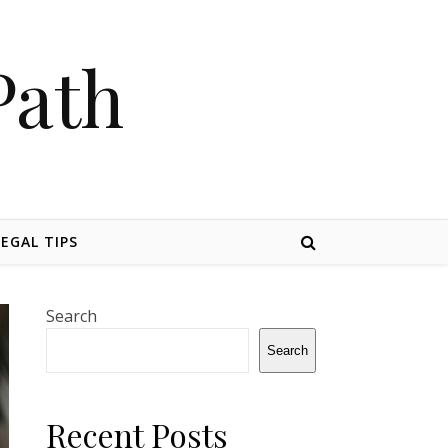
Path
LEGAL TIPS
Search
Search
Recent Posts