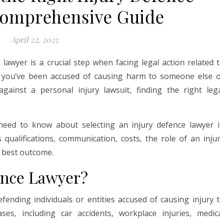
Comprehensive Guide
April 22, 2025
 lawyer is a crucial step when facing legal action related 
r you’ve been accused of causing harm to someone else 
gainst a personal injury lawsuit, finding the right leg
 need to know about selecting an injury defence lawyer 
s qualifications, communication, costs, the role of an inju
e best outcome.
ence Lawyer?
efending individuals or entities accused of causing injury 
es, including car accidents, workplace injuries, medic