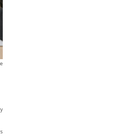
re
ry
rs