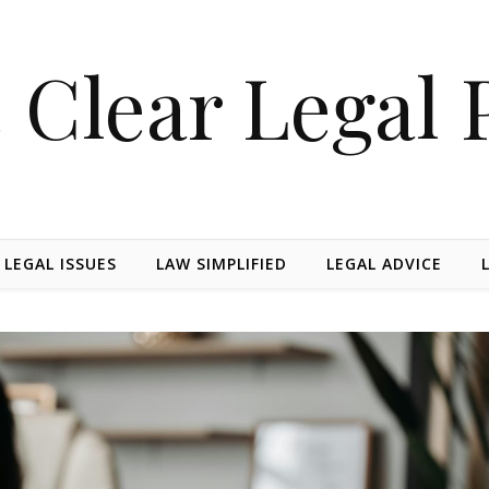
 Clear Legal 
 LEGAL ISSUES
LAW SIMPLIFIED
LEGAL ADVICE