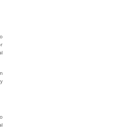
to
or
al
in
ry
to
al