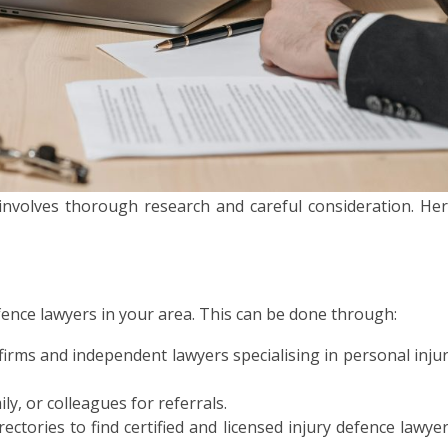
r involves thorough research and careful consideration. He
fence lawyers in your area. This can be done through:
firms and independent lawyers specialising in personal inju
ly, or colleagues for referrals.
ectories to find certified and licensed injury defence lawye