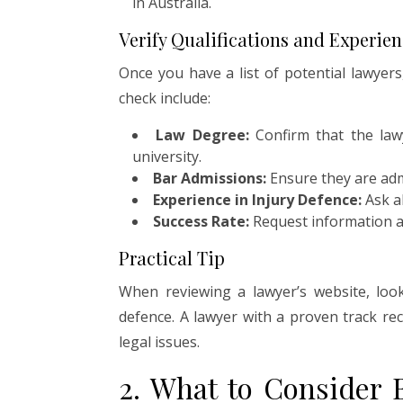
in Australia.
Verify Qualifications and Experie
Once you have a list of potential lawyers,
check include:
Law Degree:
Confirm that the law
university.
Bar Admissions:
Ensure they are admi
Experience in Injury Defence:
Ask ab
Success Rate:
Request information ab
Practical Tip
When reviewing a lawyer’s website, look 
defence. A lawyer with a proven track reco
legal issues.
2. What to Consider 