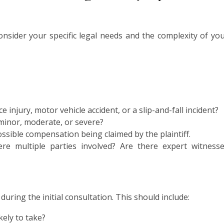
onsider your specific legal needs and the complexity of yo
ce injury, motor vehicle accident, or a slip-and-fall incident?
 minor, moderate, or severe?
ssible compensation being claimed by the plaintiff.
re multiple parties involved? Are there expert witness
uring the initial consultation. This should include:
kely to take?