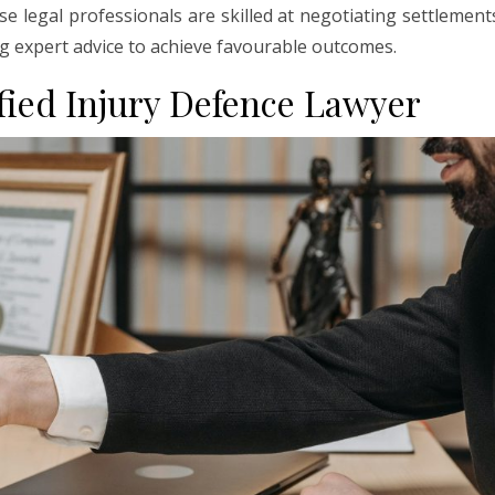
ese legal professionals are skilled at negotiating settlement
ng expert advice to achieve favourable outcomes.
ified Injury Defence Lawyer