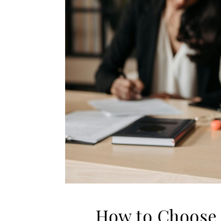
How to Choose 