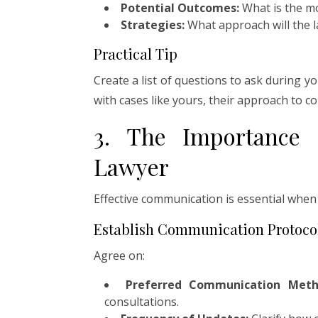
Potential Outcomes:
What is the mo
Strategies:
What approach will the l
Practical Tip
Create a list of questions to ask during y
with cases like yours, their approach to 
3. The Importance
Lawyer
Effective communication is essential when
Establish Communication Protoco
Agree on:
Preferred Communication Meth
consultations.