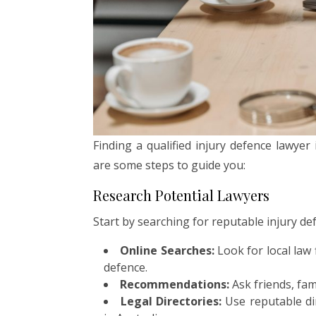
Finding a qualified injury defence lawye
are some steps to guide you:
Research Potential Lawyers
Start by searching for reputable injury de
Online Searches:
Look for local law 
defence.
Recommendations:
Ask friends, fami
Legal Directories:
Use reputable dir