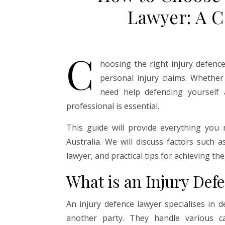
Lawyer: A 
C
hoosing the right injury defence
personal injury claims. Whethe
need help defending yourself a
professional is essential.
This guide will provide everything you
Australia. We will discuss factors such a
lawyer, and practical tips for achieving th
What is an Injury Def
An injury defence lawyer specialises in d
another party. They handle various cas