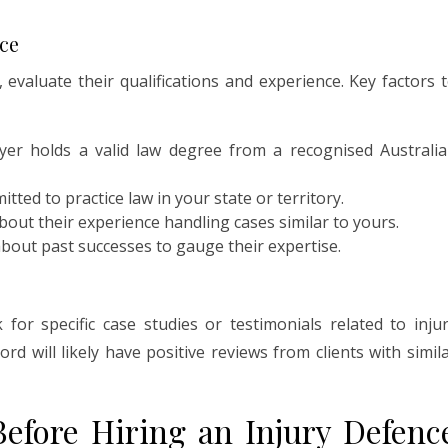
nce
 evaluate their qualifications and experience. Key factors 
yer holds a valid law degree from a recognised Australi
tted to practice law in your state or territory.
out their experience handling cases similar to yours.
out past successes to gauge their expertise.
for specific case studies or testimonials related to inju
rd will likely have positive reviews from clients with simil
Before Hiring an Injury Defenc