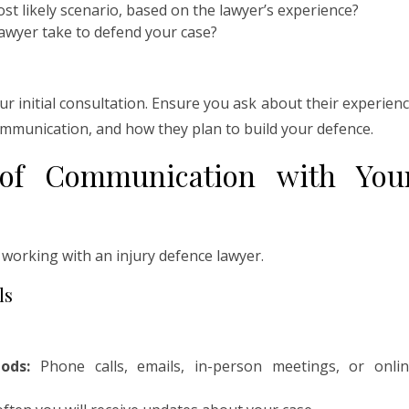
st likely scenario, based on the lawyer’s experience?
awyer take to defend your case?
our initial consultation. Ensure you ask about their experien
communication, and how they plan to build your defence.
 of Communication with You
 working with an injury defence lawyer.
ls
ods:
Phone calls, emails, in-person meetings, or onli