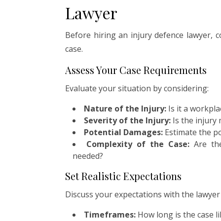
Lawyer
Before hiring an injury defence lawyer, c
case.
Assess Your Case Requirements
Evaluate your situation by considering:
Nature of the Injury:
Is it a workpla
Severity of the Injury:
Is the injury
Potential Damages:
Estimate the po
Complexity of the Case:
Are the
needed?
Set Realistic Expectations
Discuss your expectations with the lawyer d
Timeframes:
How long is the case li