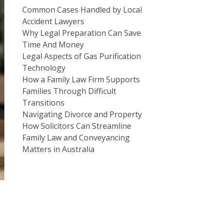
Common Cases Handled by Local
Accident Lawyers
Why Legal Preparation Can Save
Time And Money
Legal Aspects of Gas Purification
Technology
How a Family Law Firm Supports
Families Through Difficult
Transitions
Navigating Divorce and Property
How Solicitors Can Streamline
Family Law and Conveyancing
Matters in Australia